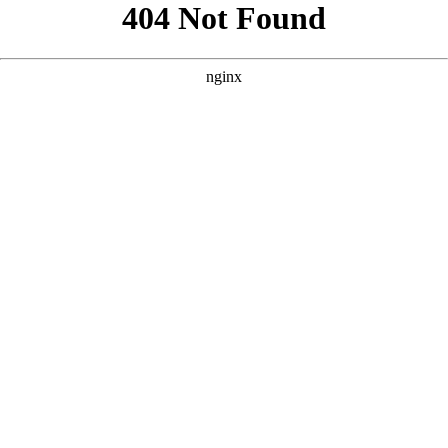
```html
```