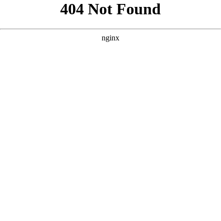
```html
```